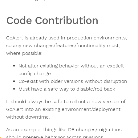
Code Contribution
GoAlert is already used in production environments,
so any new changes/features/functionality must,
where possible:
Not alter existing behavior without an explicit
config change
Co-exist with older versions without disruption
Must have a safe way to disable/roll-back
It should always be safe to roll out a new version of
GoAlert into an existing environment/deployment
without downtime.
As an example, things like DB changes/migrations
should preserve behavior across revisions.