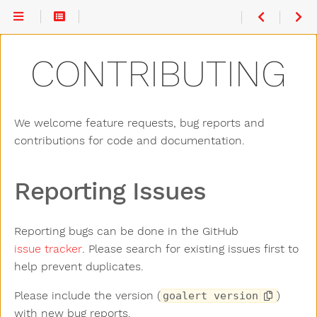
Reporting
Issues
Code
CONTRIBUTING
Contribution
Pull
Requests
UI Change
Guidelines
Backend
We welcome feature requests, bug reports and
Change
Guidelines
contributions for code and documentation.
Reporting Issues
Reporting bugs can be done in the GitHub
issue tracker
. Please search for existing issues first to
help prevent duplicates.
Please include the version (
)
goalert version
with new bug reports.