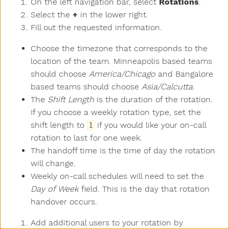
On the left navigation bar, select
Rotations
.
Select the
+
in the lower right.
Fill out the requested information.
Choose the timezone that corresponds to the
location of the team. Minneapolis based teams
should choose
America/Chicago
and Bangalore
based teams should choose
Asia/Calcutta
.
The
Shift Length
is the duration of the rotation.
If you choose a weekly rotation type, set the
shift length to
if you would like your on-call
1
rotation to last for one week.
The handoff time is the time of day the rotation
will change.
Weekly on-call schedules will need to set the
Day of Week
field. This is the day that rotation
handover occurs.
Add additional users to your rotation by