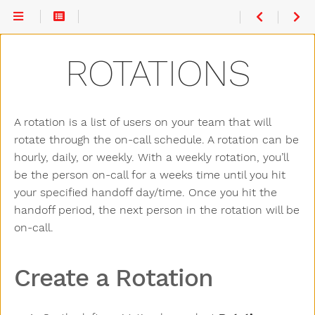
Create a
Rotation
Rotation
ROTATIONS
Participants
Actions
A rotation is a list of users on your team that will
rotate through the on-call schedule. A rotation can be
hourly, daily, or weekly. With a weekly rotation, you’ll
be the person on-call for a weeks time until you hit
your specified handoff day/time. Once you hit the
handoff period, the next person in the rotation will be
on-call.
Create a Rotation